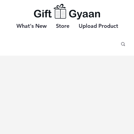
What's New
Store
Upload Product