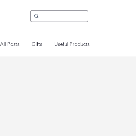
All Posts
Gifts
Useful Products