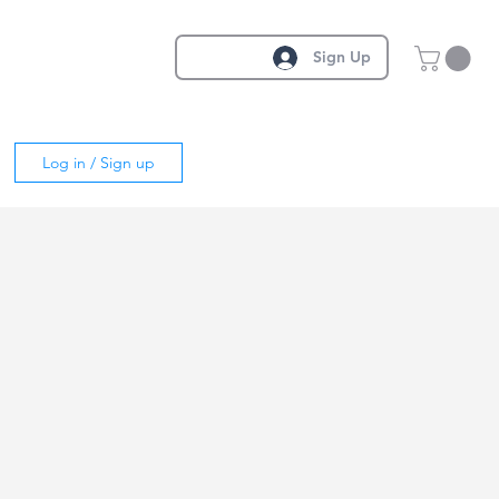
Sign Up
Log in / Sign up