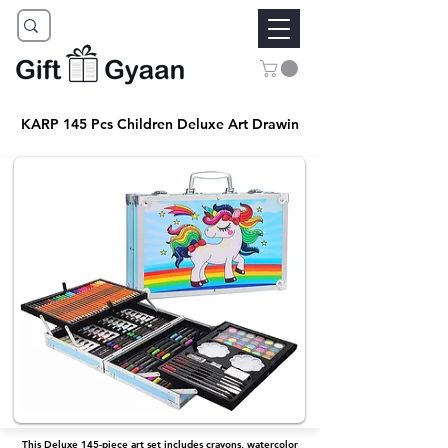
KARP 145 Pcs Children Deluxe Art Drawin
This Deluxe 145-piece art set includes crayons, watercolor