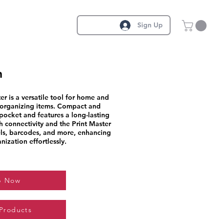
Sign Up
n
er is a versatile tool for home and
d organizing items. Compact and
r pocket and features a long-lasting
 connectivity and the Print Master
ls, barcodes, and more, enhancing
nization effortlessly.
p Now
 Products