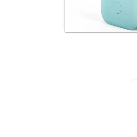
gi
Please feel free to reach out to us at