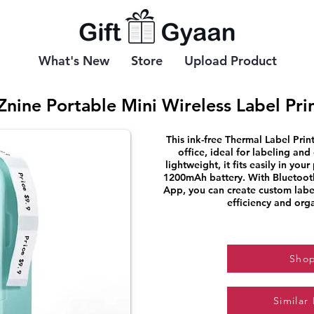
What's New
Store
Upload Product
Znine Portable Mini Wireless Label Pri
This ink-free Thermal Label Print
office, ideal for labeling an
lightweight, it fits easily in you
1200mAh battery. With Bluetooth
App, you can create custom labe
efficiency and orga
Sho
Similar