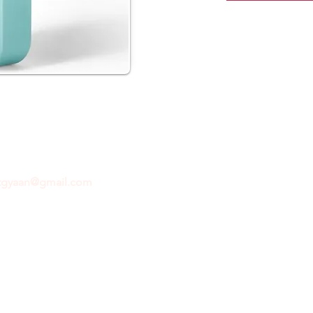
ftgyaan@gmail.com
for any inquiries or questions.
Con
© 2024 by GiftGyaan. All rights reserved.