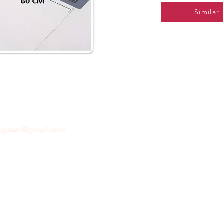
Similar
ftgyaan@gmail.com
for any inquiries or questions.
Con
© 2024 by GiftGyaan. All rights reserved.