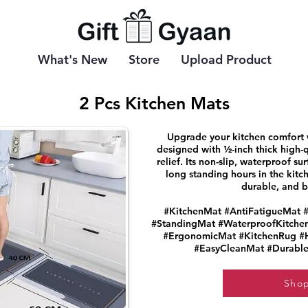
What's New
Store
Upload Product
2 Pcs Kitchen Mats
Upgrade your kitchen comfort wi
designed with ½-inch thick high-q
relief. Its non-slip, waterproof su
long standing hours in the kitch
durable, and bu
#KitchenMat #AntiFatigueMat 
#StandingMat #WaterproofKitche
#ErgonomicMat #KitchenRug #H
#EasyCleanMat #Durable
Sho