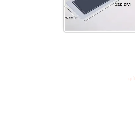
gi
Please feel free to reach out to us at