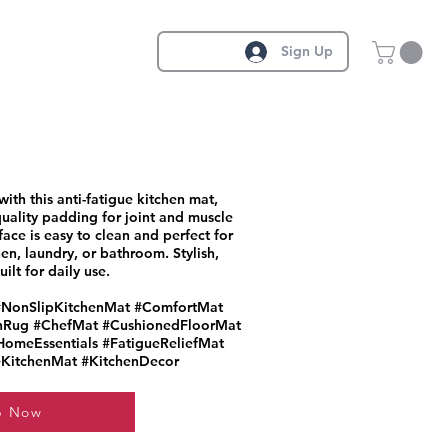
Sign Up
th this anti-fatigue kitchen mat,
uality padding for joint and muscle
rface is easy to clean and perfect for
en, laundry, or bathroom. Stylish,
ilt for daily use.
#NonSlipKitchenMat #ComfortMat
nRug #ChefMat #CushionedFloorMat
omeEssentials #FatigueReliefMat
KitchenMat #KitchenDecor
p Now