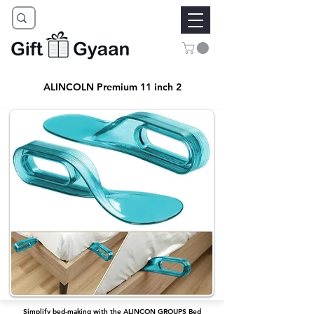
ALINCOLN Premium 11 inch 2
Simplify bed-making with the ALINCON GROUPS Bed