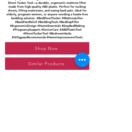
Sheet Tucker Tool—a durable, ergonomic mattress lifter
made from high-quality ABS plastic. Perfect for tucking
sheets, lifting mattresses, and easing back pain. Ideal for
elderly, pregnant women, or anyone needing a hassle-free
bedding solution. #BedSheetTucker #MattressLifter
#BackPainRelief #BeddingTools #BedGapFiller
#ErgonomicDesign #HomeEssentials #EasyBedMaking
#PregnancySupport #SeniorCare #ABSPlasticTool
#SheetTuckerTool #BedroomHacks
#GiftgyaanRecommends #HomeImprovementTools
Shop Now
Similar Products
Please feel free to reach out to us at
giftgyaan@gmail.com
for any inquiries or
questions.
Contact Us
Privacy Policy