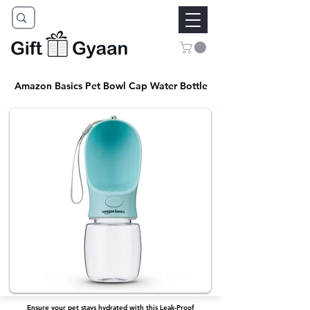
Amazon Basics Pet Bowl Cap Water Bottle
Ensure your pet stays hydrated with this Leak-Proof