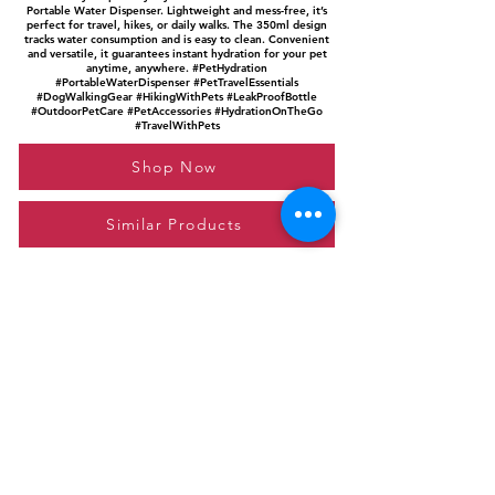
Portable Water Dispenser. Lightweight and mess-free, it’s
perfect for travel, hikes, or daily walks. The 350ml design
tracks water consumption and is easy to clean. Convenient
and versatile, it guarantees instant hydration for your pet
anytime, anywhere. #PetHydration
#PortableWaterDispenser #PetTravelEssentials
#DogWalkingGear #HikingWithPets #LeakProofBottle
#OutdoorPetCare #PetAccessories #HydrationOnTheGo
#TravelWithPets
Shop Now
Similar Products
Please feel free to reach out to us at
giftgyaan@gmail.com
for any inquiries or
questions.
Contact Us
Privacy Policy
Affiliate Disclosure