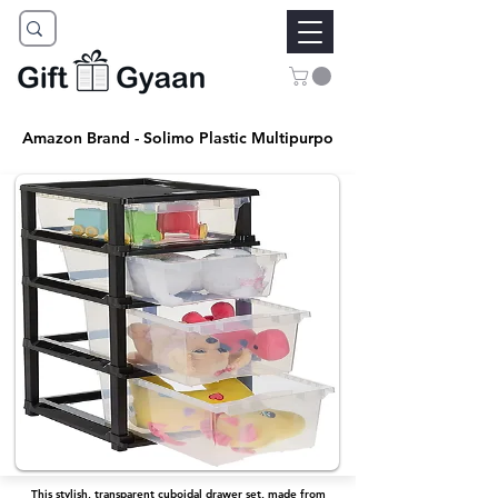
Amazon Brand - Solimo Plastic Multipurpo
This stylish, transparent cuboidal drawer set, made from