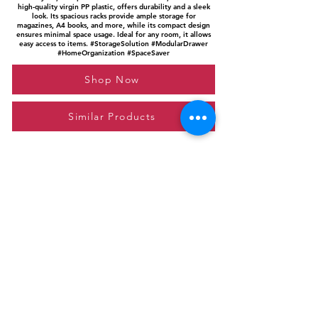
high-quality virgin PP plastic, offers durability and a sleek
look. Its spacious racks provide ample storage for
magazines, A4 books, and more, while its compact design
ensures minimal space usage. Ideal for any room, it allows
easy access to items. #StorageSolution #ModularDrawer
#HomeOrganization #SpaceSaver
Shop Now
Similar Products
Please feel free to reach out to us at
giftgyaan@gmail.com
for any inquiries or
questions.
Contact Us
Privacy Policy
Affiliate Disclosure
© 2024 by GiftGyaan. All rights reserved.