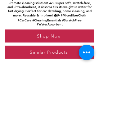
ultimate cleaning solution! 🚗✨ Super soft, scratch-free,
and ultra-absorbent, it absorbs 10x its weight in water for
fast drying. Perfect for car detailing, home cleaning, and
more. Reusable & lint-free! 🏠🚘 #MicrofiberCloth
#CarCare #CleaningEssentials #ScratchFree
#WaterAbsorbent
Shop Now
Similar Products
Please feel free to reach out to us at
giftgyaan@gmail.com
for any inquiries or
questions.
Contact Us
Privacy Policy
Affiliate Disclosure
© 2024 by GiftGyaan. All rights reserved.