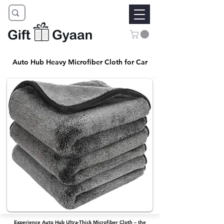
Auto Hub Heavy Microfiber Cloth for Car
Experience Auto Hub Ultra-Thick Microfiber Cloth – the