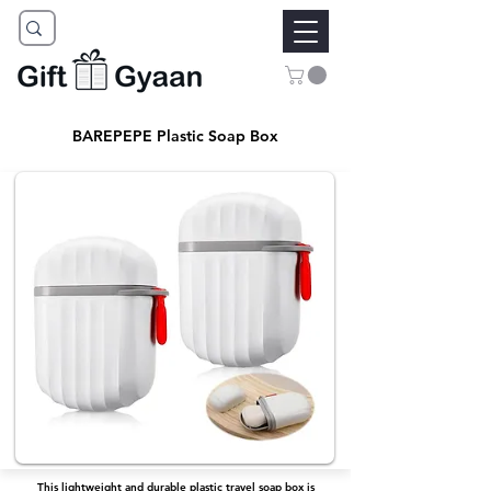
BAREPEPE Plastic Soap Box
This lightweight and durable plastic travel soap box is