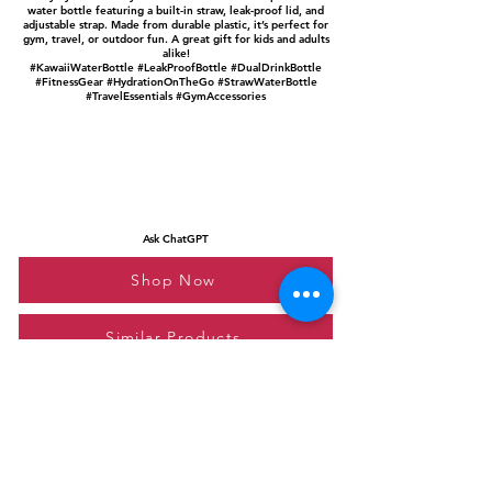
water bottle featuring a built-in straw, leak-proof lid, and
adjustable strap. Made from durable plastic, it’s perfect for
gym, travel, or outdoor fun. A great gift for kids and adults
alike!
#KawaiiWaterBottle #LeakProofBottle #DualDrinkBottle
#FitnessGear #HydrationOnTheGo #StrawWaterBottle
#TravelEssentials #GymAccessories
Ask ChatGPT
Shop Now
Similar Products
Please feel free to reach out to us at
giftgyaan@gmail.com
for any inquiries or
questions.