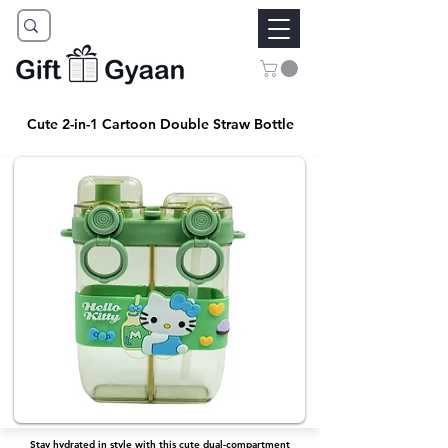
Cute 2-in-1 Cartoon Double Straw Bottle
Stay hydrated in style with this cute dual-compartment