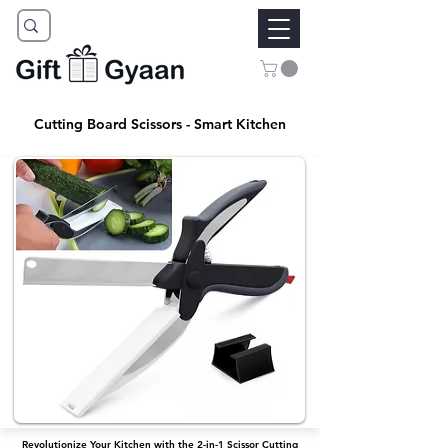
Cutting Board Scissors - Smart Kitchen
Revolutionize Your Kitchen with the 2-in-1 Scissor Cutting