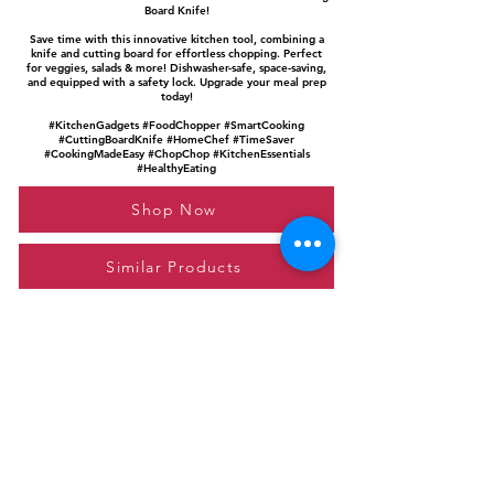
Board Knife!
Save time with this innovative kitchen tool, combining a
knife and cutting board for effortless chopping. Perfect
for veggies, salads & more! Dishwasher-safe, space-saving,
and equipped with a safety lock. Upgrade your meal prep
today!
#KitchenGadgets #FoodChopper #SmartCooking
#CuttingBoardKnife #HomeChef #TimeSaver
#CookingMadeEasy #ChopChop #KitchenEssentials
#HealthyEating
Shop Now
Similar Products
Please feel free to reach out to us at
giftgyaan@gmail.com
for any inquiries or
questions.
Contact Us