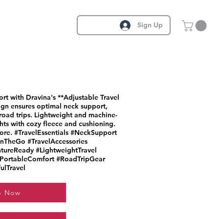
Sign Up
t with Dravina's **Adjustable Travel
ign ensures optimal neck support,
 road trips. Lightweight and machine-
ghts with cozy fleece and cushioning.
lore. #TravelEssentials #NeckSupport
nTheGo #TravelAccessories
tureReady #LightweightTravel
#PortableComfort #RoadTripGear
ulTravel
p Now