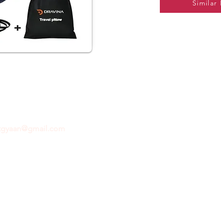
Similar
ftgyaan@gmail.com
for any inquiries or questions.
Con
© 2024 by GiftGyaan. All rights reserved.