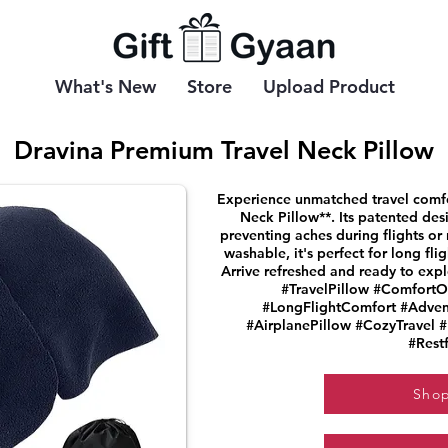
What's New
Store
Upload Product
Dravina Premium Travel Neck Pillow
Experience unmatched travel comfor
Neck Pillow**. Its patented des
preventing aches during flights or
washable, it's perfect for long fli
Arrive refreshed and ready to exp
#TravelPillow #ComfortO
#LongFlightComfort #Adven
#AirplanePillow #CozyTravel 
#Restf
Sho