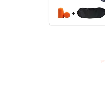
gi
Please feel free to reach out to us at