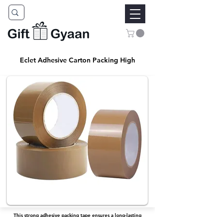
Eclet Adhesive Carton Packing High
This strong adhesive packing tape ensures a long-lasting