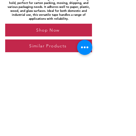
hold, perfect for carton packing, moving, shipping, and
various packaging needs. It adheres well to paper, plastic,
wood, and glass surfaces. Ideal for both domestic and
industrial use, this versatile tape handles a range of
applications with reliability.
Shop Now
Similar Products
Please feel free to reach out to us at
giftgyaan@gmail.com
for any inquiries or
questions.
Contact Us
Privacy Policy
Affiliate Disclosure
© 2024 by GiftGyaan. All rights reserved.