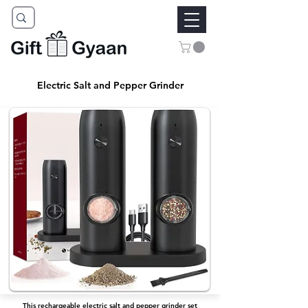
Electric Salt and Pepper Grinder
This rechargeable electric salt and pepper grinder set