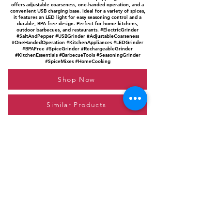
offers adjustable coarseness, one-handed operation, and a
convenient USB charging base. Ideal for a variety of spices,
it features an LED light for easy seasoning control and a
durable, BPA-free design. Perfect for home kitchens,
outdoor barbecues, and restaurants. #ElectricGrinder
#SaltAndPepper #USBGrinder #AdjustableCoarseness
#OneHandedOperation #KitchenAppliances #LEDGrinder
#BPAFree #SpiceGrinder #RechargeableGrinder
#KitchenEssentials #BarbecueTools #SeasoningGrinder
#SpiceMixes #HomeCooking
Shop Now
Similar Products
Please feel free to reach out to us at
giftgyaan@gmail.com
for any inquiries or
questions.
Contact Us
Privacy Policy