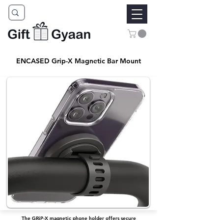
ENCASED Grip-X Magnetic Bar Mount
The GRiP-X magnetic phone holder offers secure