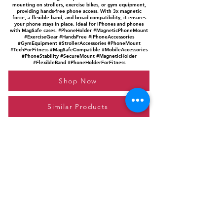
mounting on strollers, exercise bikes, or gym equipment,
providing hands-free phone access. With 3x magnetic
force, a flexible band, and broad compatibility, it ensures
your phone stays in place. Ideal for iPhones and phones
with MagSafe cases. #PhoneHolder #MagneticPhoneMount
#ExerciseGear #HandsFree #iPhoneAccessories
#GymEquipment #StrollerAccessories #PhoneMount
#TechForFitness #MagSafeCompatible #MobileAccessories
#PhoneStability #SecureMount #MagneticHolder
#FlexibleBand #PhoneHolderForFitness
Shop Now
Similar Products
Please feel free to reach out to us at
giftgyaan@gmail.com
for any inquiries or
questions.
Contact Us
Privacy Policy