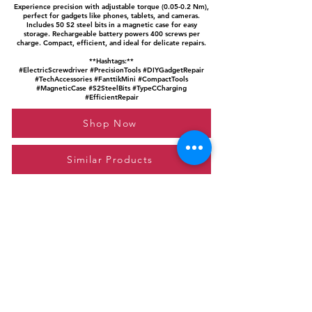
Experience precision with adjustable torque (0.05-0.2 Nm),
perfect for gadgets like phones, tablets, and cameras.
Includes 50 S2 steel bits in a magnetic case for easy
storage. Rechargeable battery powers 400 screws per
charge. Compact, efficient, and ideal for delicate repairs.
**Hashtags:**
#ElectricScrewdriver #PrecisionTools #DIYGadgetRepair
#TechAccessories #FanttikMini #CompactTools
#MagneticCase #S2SteelBits #TypeCCharging
#EfficientRepair
Shop Now
Similar Products
Please feel free to reach out to us at
giftgyaan@gmail.com
for any inquiries or
questions.
Contact Us
Privacy Policy