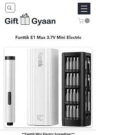
Fanttik E1 Max 3.7V Mini Electric
**Fanttik Mini Electric Screwdriver**