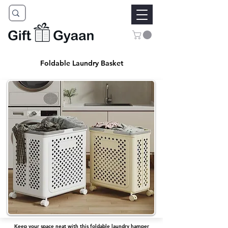
Foldable Laundry Basket
Keep your space neat with this foldable laundry hamper