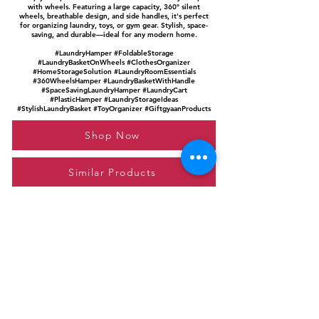
with wheels. Featuring a large capacity, 360° silent
wheels, breathable design, and side handles, it's perfect
for organizing laundry, toys, or gym gear. Stylish, space-
saving, and durable—ideal for any modern home.
#LaundryHamper #FoldableStorage
#LaundryBasketOnWheels #ClothesOrganizer
#HomeStorageSolution #LaundryRoomEssentials
#360WheelsHamper #LaundryBasketWithHandle
#SpaceSavingLaundryHamper #LaundryCart
#PlasticHamper #LaundryStorageIdeas
#StylishLaundryBasket #ToyOrganizer #GiftgyaanProducts
Shop Now
Similar Products
Please feel free to reach out to us at
giftgyaan@gmail.com
for any inquiries or
questions.
Contact Us