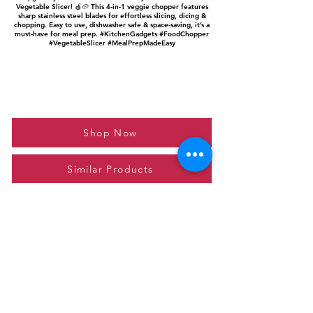
Vegetable Slicer! 🍎🥔 This 4-in-1 veggie chopper features
sharp stainless steel blades for effortless slicing, dicing &
chopping. Easy to use, dishwasher safe & space-saving, it’s a
must-have for meal prep. #KitchenGadgets #FoodChopper
#VegetableSlicer #MealPrepMadeEasy
Shop Now
Similar Products
Please feel free to reach out to us at
giftgyaan@gmail.com
for any inquiries or
questions.
Contact Us