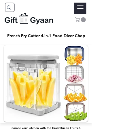
French Fry Cutter 4-in-1 Food Dicer Chop
pgrade your kitchen with the CrazyQueen Fruits &