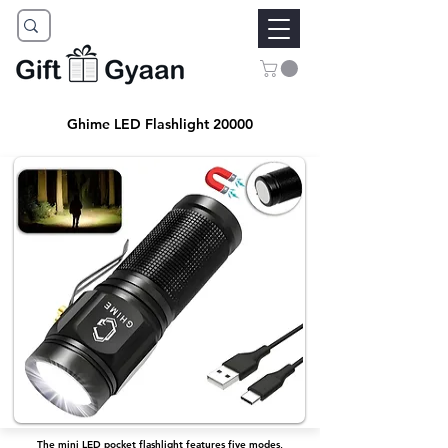
Ghime LED Flashlight 20000
The mini LED pocket flashlight features five modes,