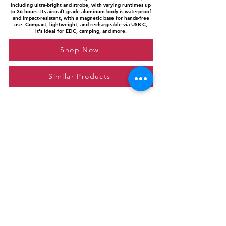
including ultra-bright and strobe, with varying runtimes up
to 36 hours. Its aircraft-grade aluminum body is waterproof
and impact-resistant, with a magnetic base for hands-free
use. Compact, lightweight, and rechargeable via USB-C,
it's ideal for EDC, camping, and more.
Shop Now
Similar Products
Please feel free to reach out to us at
giftgyaan@gmail.com
for any inquiries or
questions.
Contact Us
Privacy Policy
Affiliate Disclosure
© 2024 by GiftGyaan. All rights reserved.