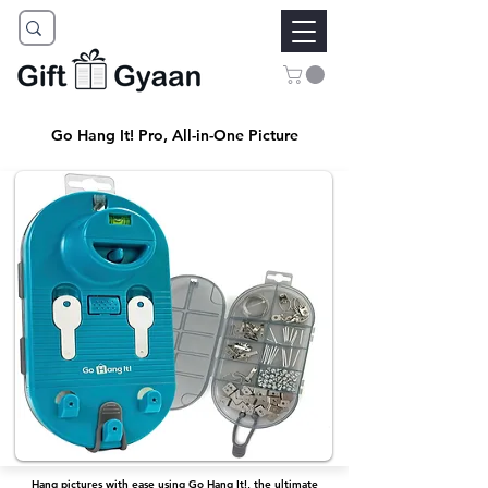
Go Hang It! Pro, All-in-One Picture
Hang pictures with ease using Go Hang It!, the ultimate