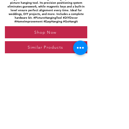
picture hanging tool. Its precision positioning system
eliminates guesswork, while magnetic keys and a built-in
level ensure perfect alignment every time. Ideal for
weddings, DIY projects, and more. Includes a complete
hardware kit. #PictureHangingTool #DIYDecor
#HomeImprovement #EasyHanging #GoHangIt
Shop Now
Similar Products
Please feel free to reach out to us at
giftgyaan@gmail.com
for any inquiries or
questions.
Contact Us
Privacy Policy
Affiliate Disclosure
© 2024 by GiftGyaan. All rights reserved.