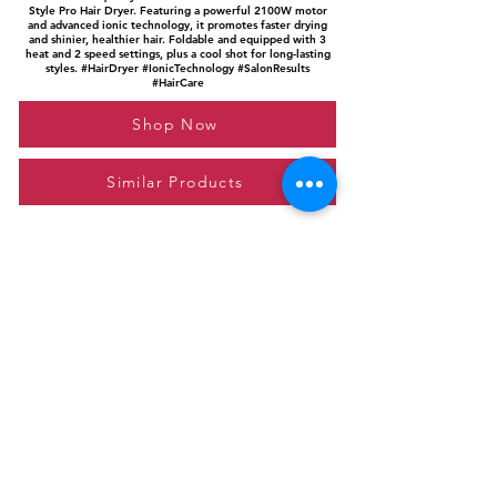
Style Pro Hair Dryer. Featuring a powerful 2100W motor
and advanced ionic technology, it promotes faster drying
and shinier, healthier hair. Foldable and equipped with 3
heat and 2 speed settings, plus a cool shot for long-lasting
styles. #HairDryer #IonicTechnology #SalonResults
#HairCare
Shop Now
Similar Products
Please feel free to reach out to us at
giftgyaan@gmail.com
for any inquiries or
questions.
Contact Us
Privacy Policy
Affiliate Disclosure
© 2024 by GiftGyaan. All rights reserved.