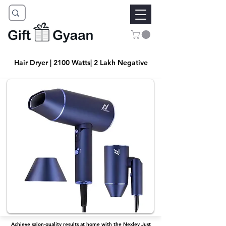
Hair Dryer | 2100 Watts| 2 Lakh Negative
Achieve salon-quality results at home with the Nexlev Just