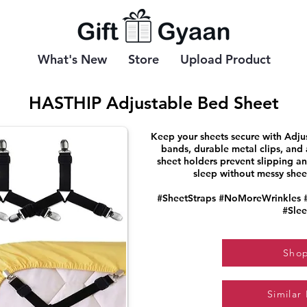
What's New
Store
Upload Product
HASTHIP Adjustable Bed Sheet
Keep your sheets secure with Adjus
bands, durable metal clips, and 
sheet holders prevent slipping and
sleep without messy sheets
#SheetStraps #NoMoreWrinkles 
#Slee
Sho
Similar