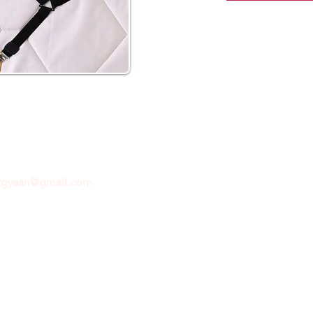
ftgyaan@gmail.com
for any inquiries or questions.
Con
© 2024 by GiftGyaan. All rights reserved.