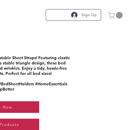
Sign Up
table Sheet Straps! Featuring elastic
a stable triangle design, these bed
 wrinkles. Enjoy a tidy, hassle-free
. Perfect for all bed sizes!
#BedSheetHolders #HomeEssentials
pBetter
p Now
 Products