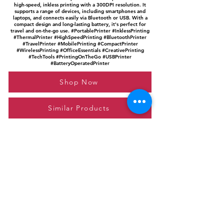
high-speed, inkless printing with a 300DPI resolution. It
supports a range of devices, including smartphones and
laptops, and connects easily via Bluetooth or USB. With a
compact design and long-lasting battery, it's perfect for
travel and on-the-go use. #PortablePrinter #InklessPrinting
#ThermalPrinter #HighSpeedPrinting #BluetoothPrinter
#TravelPrinter #MobilePrinting #CompactPrinter
#WirelessPrinting #OfficeEssentials #CreativePrinting
#TechTools #PrintingOnTheGo #USBPrinter
#BatteryOperatedPrinter
Shop Now
Similar Products
Please feel free to reach out to us at
giftgyaan@gmail.com
for any inquiries or
questions.
Contact Us
Privacy Policy