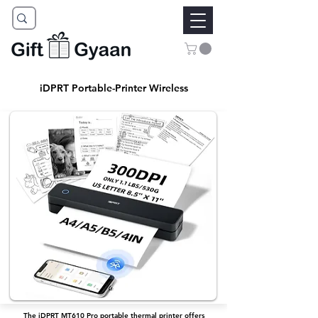
iDPRT Portable-Printer Wireless
The iDPRT MT610 Pro portable thermal printer offers