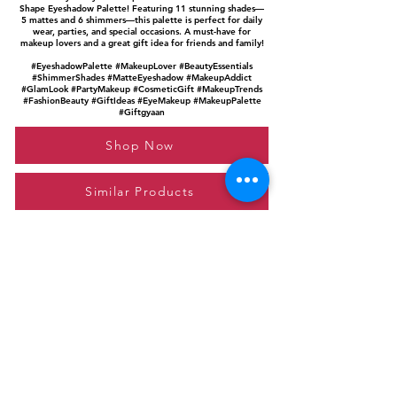
Shape Eyeshadow Palette! Featuring 11 stunning shades—
5 mattes and 6 shimmers—this palette is perfect for daily
wear, parties, and special occasions. A must-have for
makeup lovers and a great gift idea for friends and family!
#EyeshadowPalette #MakeupLover #BeautyEssentials
#ShimmerShades #MatteEyeshadow #MakeupAddict
#GlamLook #PartyMakeup #CosmeticGift #MakeupTrends
#FashionBeauty #GiftIdeas #EyeMakeup #MakeupPalette
#Giftgyaan
Shop Now
Similar Products
Please feel free to reach out to us at
giftgyaan@gmail.com
for any inquiries or
questions.
Contact Us
Privacy Policy