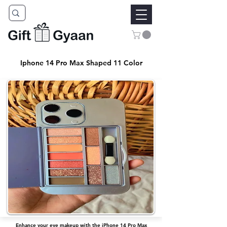
Iphone 14 Pro Max Shaped 11 Color
Enhance your eye makeup with the iPhone 14 Pro Max