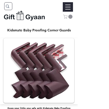
Kidsmate Baby Proofing Corner Guards
Keep your little one safe with Kidsmate Baby Proofing