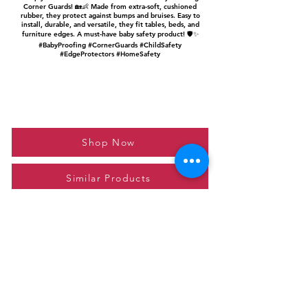
Corner Guards! 🏡👶 Made from extra-soft, cushioned
rubber, they protect against bumps and bruises. Easy to
install, durable, and versatile, they fit tables, beds, and
furniture edges. A must-have baby safety product! 🛡️✨
#BabyProofing #CornerGuards #ChildSafety
#EdgeProtectors #HomeSafety
Shop Now
Similar Products
Please feel free to reach out to us at
giftgyaan@gmail.com
for any inquiries or
questions.
Contact Us