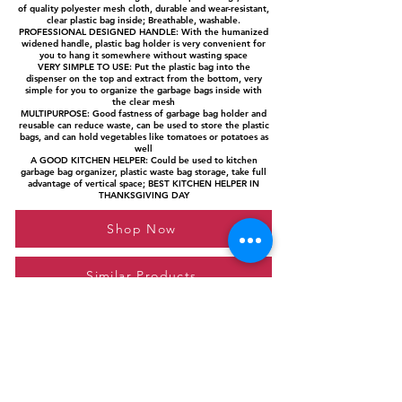
of quality polyester mesh cloth, durable and wear-resistant,
clear plastic bag inside; Breathable, washable.
PROFESSIONAL DESIGNED HANDLE: With the humanized
widened handle, plastic bag holder is very convenient for
you to hang it somewhere without wasting space
VERY SIMPLE TO USE: Put the plastic bag into the
dispenser on the top and extract from the bottom, very
simple for you to organize the garbage bags inside with
the clear mesh
MULTIPURPOSE: Good fastness of garbage bag holder and
reusable can reduce waste, can be used to store the plastic
bags, and can hold vegetables like tomatoes or potatoes as
well
A GOOD KITCHEN HELPER: Could be used to kitchen
garbage bag organizer, plastic waste bag storage, take full
advantage of vertical space; BEST KITCHEN HELPER IN
THANKSGIVING DAY
Shop Now
Similar Products
Please feel free to reach out to us at
giftgyaan@gmail.com
for any inquiries or
questions.