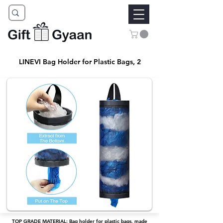
LINEVI Bag Holder for Plastic Bags, 2
TOP GRADE MATERIAL: Bag holder for plastic bags, made