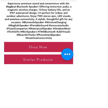
Experience premium sound and convenience with the
MagBeat Bluetooth Speaker! Offering immersive audio, a
magnetic wireless charger, 10-hour battery life, and an
IPX7 waterproof design, it’s perfect for indoor and
outdoor adventures. Enjoy TWS stereo sync, LED visuals,
and seamless connectivity. A stylish, thoughtful gift for any
occasion. #BluetoothSpeaker #WirelessCharging
#MagSafeSpeaker #PortableSound #ImmersiveAudio
#TravelCompanion #WaterproofSpeaker #OutdoorMusic
#TechGifts #MiniSpeakers #TWSBluetooth #LEDVisuals
#MusicOnTheGo #PhoneStandSpeaker
#SeamlessConnectivity
Shop Now
Similar Products
Please feel free to reach out to us at
giftgyaan@gmail.com
for any inquiries or
questions.
Contact Us