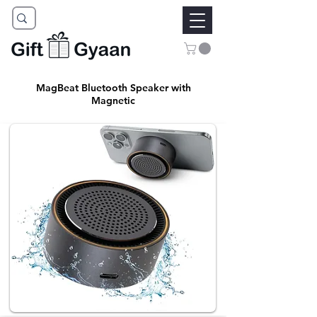
MagBeat Bluetooth Speaker with
Magnetic