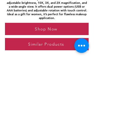
adjustable brightness, 10X, 3X, and 2X magnification, and
a wide-angle view. It offers dual power options (USB or
AAA batteries) and adjustable rotation with touch control.
Ideal as a gift for women, it’s perfect for flawless makeup
application.
Shop Now
Similar Products
Please feel free to reach out to us at
giftgyaan@gmail.com
for any inquiries or
questions.
Contact Us
Privacy Policy
Affiliate Disclosure
© 2024 by GiftGyaan. All rights reserved.