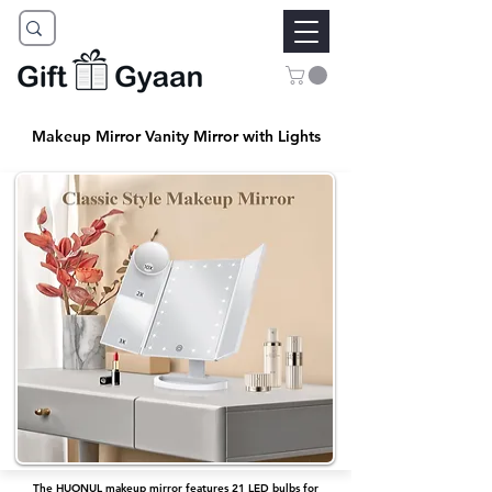
Makeup Mirror Vanity Mirror with Lights
The HUONUL makeup mirror features 21 LED bulbs for