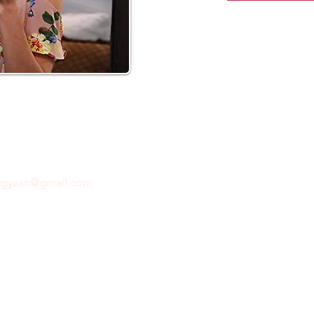
ftgyaan@gmail.com
for any inquiries or questions.
Con
© 2024 by GiftGyaan. All rights reserved.