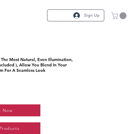
Sign Up
The Most Natural, Even Illumination,
ncluded ), Allow You Blend In Your
m For A Seamless Look
p Now
 Products