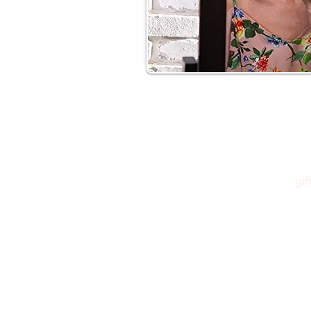
gi
Please feel free to reach out to us at