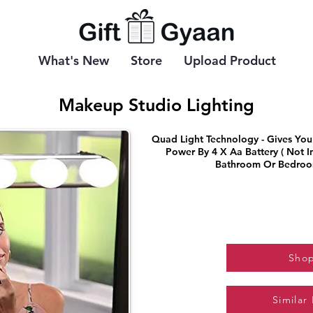
What's New
Store
Upload Product
Makeup Studio Lighting
Quad Light Technology - Gives You 
Power By 4 X Aa Battery ( Not I
Bathroom Or Bedroo
Sho
Similar