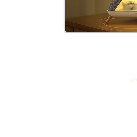
gi
Please feel free to reach out to us at