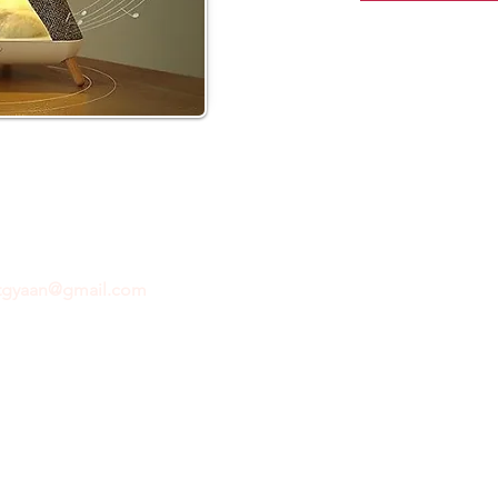
ftgyaan@gmail.com
for any inquiries or questions.
Con
© 2024 by GiftGyaan. All rights reserved.