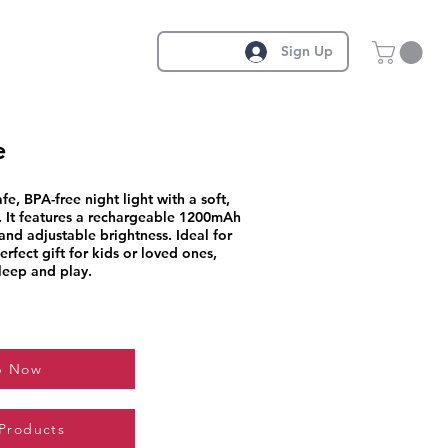
Sign Up
e
fe, BPA-free night light with a soft,
 It features a rechargeable 1200mAh
and adjustable brightness. Ideal for
rfect gift for kids or loved ones,
leep and play.
p Now
 Products