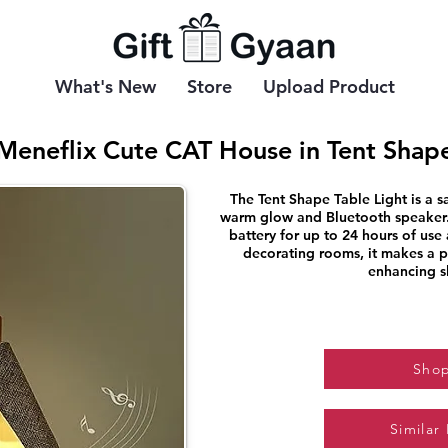
What's New
Store
Upload Product
Meneflix Cute CAT House in Tent Shap
The Tent Shape Table Light is a sa
warm glow and Bluetooth speaker.
battery for up to 24 hours of use 
decorating rooms, it makes a pe
enhancing s
Sho
Similar