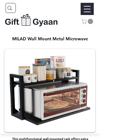
MILAD Wall Mount Metal Microwave
This multifunctional wall-mounted rack offers extra