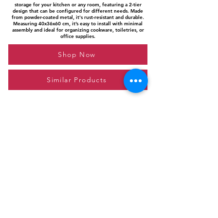
storage for your kitchen or any room, featuring a 2-tier
design that can be configured for different needs. Made
from powder-coated metal, it's rust-resistant and durable.
Measuring 40x36x60 cm, it’s easy to install with minimal
assembly and ideal for organizing cookware, toiletries, or
office supplies.
Shop Now
Similar Products
Please feel free to reach out to us at
giftgyaan@gmail.com
for any inquiries or
questions.
Contact Us
Privacy Policy
Affiliate Disclosure
© 2024 by GiftGyaan. All rights reserved.