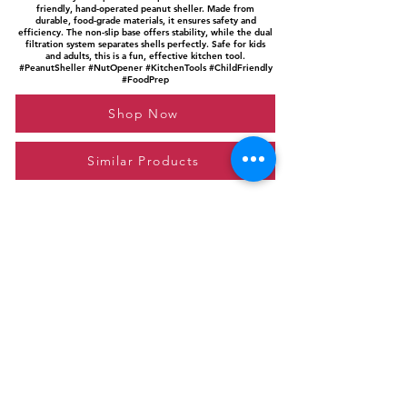
friendly, hand-operated peanut sheller. Made from
durable, food-grade materials, it ensures safety and
efficiency. The non-slip base offers stability, while the dual
filtration system separates shells perfectly. Safe for kids
and adults, this is a fun, effective kitchen tool.
#PeanutSheller #NutOpener #KitchenTools #ChildFriendly
#FoodPrep
Shop Now
Similar Products
Please feel free to reach out to us at
giftgyaan@gmail.com
for any inquiries or
questions.
Contact Us
Privacy Policy
Affiliate Disclosure
© 2024 by GiftGyaan. All rights reserved.