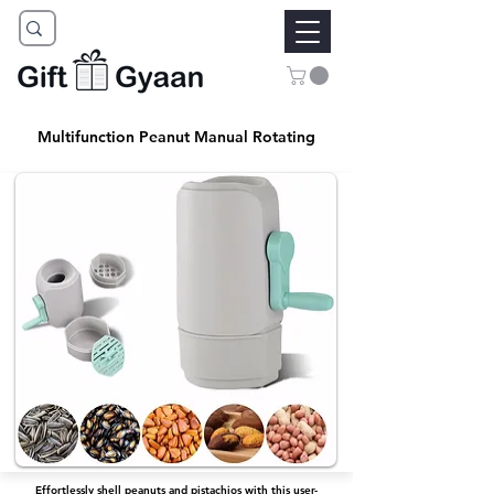
Multifunction Peanut Manual Rotating
Effortlessly shell peanuts and pistachios with this user-