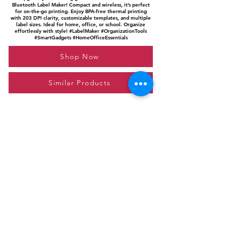
Bluetooth Label Maker! Compact and wireless, it’s perfect
for on-the-go printing. Enjoy BPA-free thermal printing
with 203 DPI clarity, customizable templates, and multiple
label sizes. Ideal for home, office, or school. Organize
effortlessly with style! #LabelMaker #OrganizationTools
#SmartGadgets #HomeOfficeEssentials
Shop Now
Similar Products
Please feel free to reach out to us at
giftgyaan@gmail.com
for any inquiries or
questions.
Contact Us
Privacy Policy
Affiliate Disclosure
© 2024 by GiftGyaan. All rights reserved.