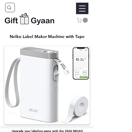
Nelko Label Maker Machine with Tape
Upgrade your labeling game with the 2024 NELKO