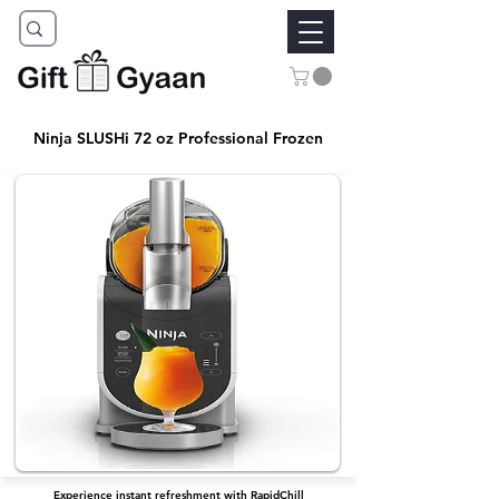
Ninja SLUSHi 72 oz Professional Frozen
Experience instant refreshment with RapidChill