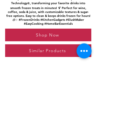
Technology❄️, transforming your favorite drinks into
smooth frozen treats in minutes! 🍹 Perfect for wine,
coffee, soda & juice, with customizable textures & sugar-
free options. Easy to clean & keeps drinks frozen for hours!
🧊✨ #FrozenDrinks #KitchenGadgets #SlushMaker
#EasyCooking #HomeBarEssentials
Shop Now
Similar Products
Please feel free to reach out to us at
giftgyaan@gmail.com
for any inquiries or
questions.
Contact Us
Privacy Policy
Affiliate Disclosure
© 2024 by GiftGyaan. All rights reserved.