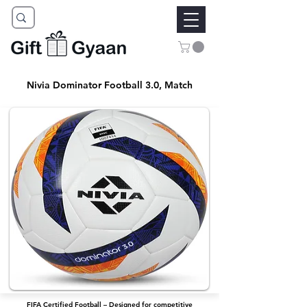
Nivia Dominator Football 3.0, Match
FIFA Certified Football – Designed for competitive