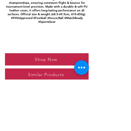
championships, ensuring consistent flight & bounce for
tournament-level precision. Made with a durable & soft PU
leather cover, it offers long-lasting performance on all
surfaces. Official size & weight (68.5-69.5cm, 410-450g).
#FIFAApproved #Football #SoccerBall #MatchReady
#SportsGear
Shop Now
Similar Products
Please feel free to reach out to us at
giftgyaan@gmail.com
for any inquiries or
questions.
Contact Us