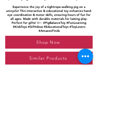
Experience the joy of a tightrope-walking pig on a
unicycle! This interactive & educational toy enhances hand-
eye coordination & motor skills, ensuring hours of fun for
all ages. Made with durable materials for lasting play.
Perfect for gifts! 🐽✨ #PigBalanceToy #FunLearning
#KidsToys #GiftIdeas #EducationalToys #ToyLovers
#AmazonFinds
Shop Now
Similar Products
Please feel free to reach out to us at
giftgyaan@gmail.com
for any inquiries or
questions.
Contact Us
Privacy Policy
Affiliate Disclosure