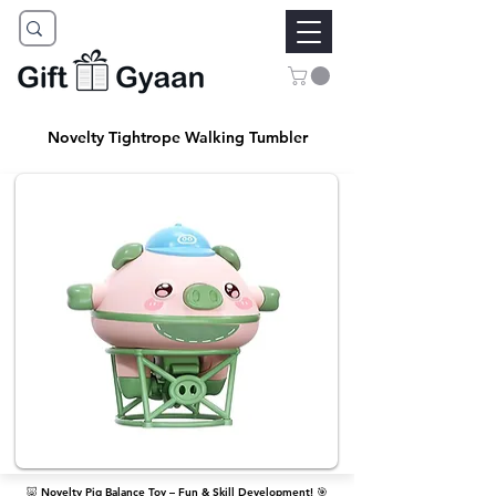
Novelty Tightrope Walking Tumbler
🐷 Novelty Pig Balance Toy – Fun & Skill Development! 🎯