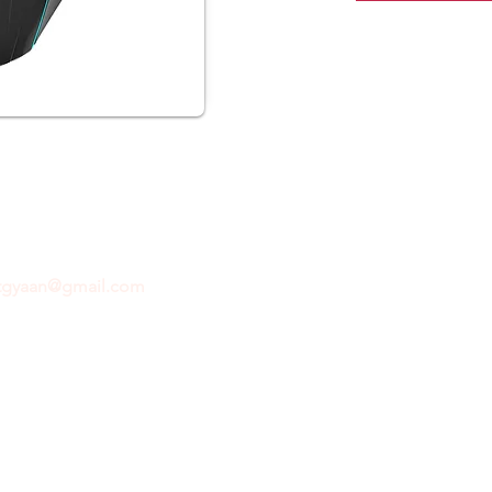
ftgyaan@gmail.com
for any inquiries or questions.
Con
© 2024 by GiftGyaan. All rights reserved.