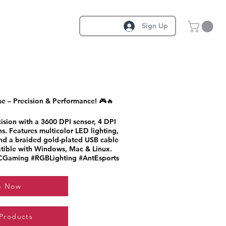
Sign Up
 – Precision & Performance! 🎮🔥
sion with a 3600 DPI sensor, 4 DPI
s. Features multicolor LED lighting,
and a braided gold-plated USB cable
patible with Windows, Mac & Linux.
Gaming #RGBLighting #AntEsports
p Now
 Products