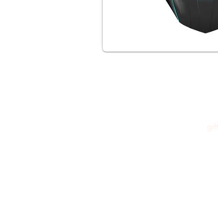
gi
Please feel free to reach out to us at