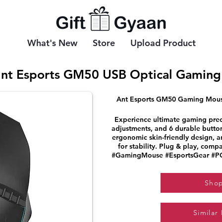
What's New
Store
Upload Product
nt Esports GM50 USB Optical Gaming
Ant Esports GM50 Gaming Mouse
Experience ultimate gaming preci
adjustments, and 6 durable button
ergonomic skin-friendly design, 
for stability. Plug & play, com
#GamingMouse #EsportsGear #PC
Sho
Similar