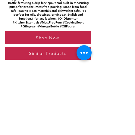
Bottle featuring a drip-free spout and built-in measuring
pump for precise, mess-free pouring. Made from food-
safe, easy-to-clean materials and dishwasher safe, it's
perfect for oils, dressings, or vinegar. Stylish and
functional for any kitchen. #OilDispenser
#KitchenEssentials #MessFreePour #CookingTools
#Giftgyaan #VinegarBottle #OilPourer
Shop Now
Similar Products
Please feel free to reach out to us at
giftgyaan@gmail.com
for any inquiries or
questions.
Contact Us
Privacy Policy
Affiliate Disclosure
© 2024 by GiftGyaan. All rights reserved.