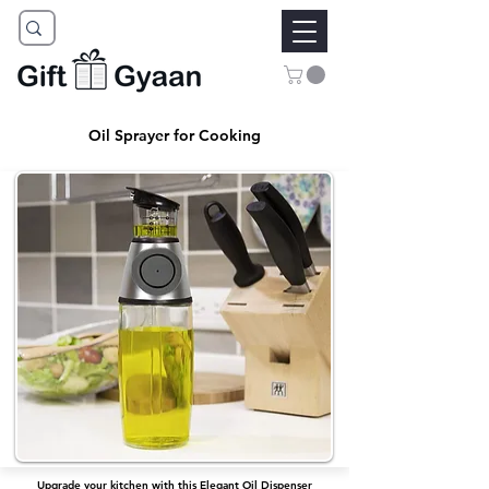
Oil Sprayer for Cooking
Upgrade your kitchen with this Elegant Oil Dispenser