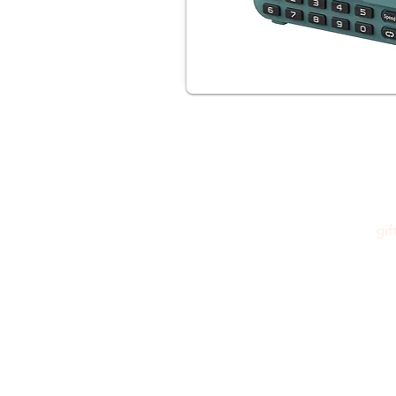
gi
Please feel free to reach out to us at