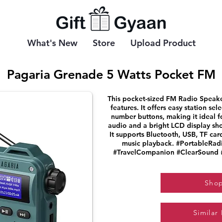
What's New
Store
Upload Product
Pagaria Grenade 5 Watts Pocket FM
This pocket-sized FM Radio Speake
features. It offers easy station se
number buttons, making it ideal f
audio and a bright LCD display sh
It supports Bluetooth, USB, TF car
music playback. #PortableRa
#TravelCompanion #ClearSound
Sho
Similar