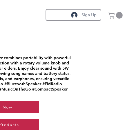
Sign Up
r combines portability with powerful
lection with a rotary volume knob and
or elders. Enjoy clear sound with 5W
owing song names and battery status.
ds, and earphones, ensuring versatile
dio #BluetoothSpeaker #FMRadio
 #MusicOnTheGo #CompactSpeaker
p Now
 Products