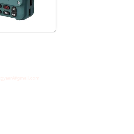
ftgyaan@gmail.com
for any inquiries or questions.
Con
© 2024 by GiftGyaan. All rights reserved.