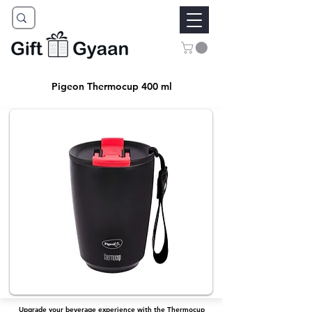
Pigeon Thermocup 400 ml
Upgrade your beverage experience with the Thermocup