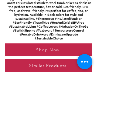
Oasis! This insulated stainless steel tumbler keeps drinks at
the perfect temperature, hot or cold. Eco-friendly, BPA-
free, and travel-friendly, it’s perfect for coffee, tea, or
hydration. Available in sleek colors for style and
sustainability. #Thermocup #InsulatedTumbler
#EcoFriendly #TravelMug #HotAndCold #BPAFree
#SustainableLiving #CoffeeLovers #HydrationOnTheGo
#StylishSipping #TeaLovers #TemperatureControl
#PortableDrinkware #DrinkwareUpgrade
#SustainableChoice
Shop Now
Similar Products
Please feel free to reach out to us at
giftgyaan@gmail.com
for any inquiries or
questions.
Contact Us
Privacy Policy