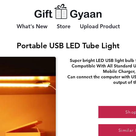
What's New
Store
Upload Product
Portable USB LED Tube Light
Super bright LED USB light bulb
Compatible With All Standard U
Mobile Charger,
Can connect the computer with US
output of 
Sho
Similar