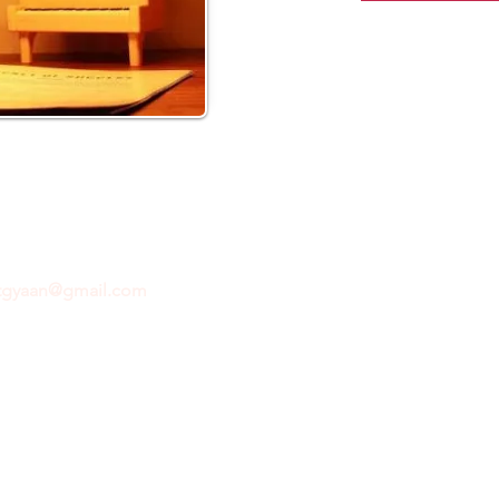
ftgyaan@gmail.com
for any inquiries or questions.
Con
© 2024 by GiftGyaan. All rights reserved.