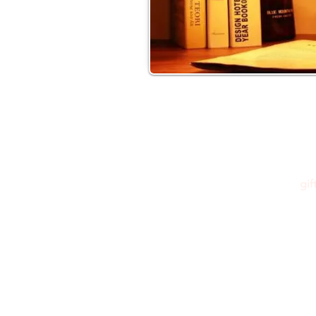
gi
Please feel free to reach out to us at