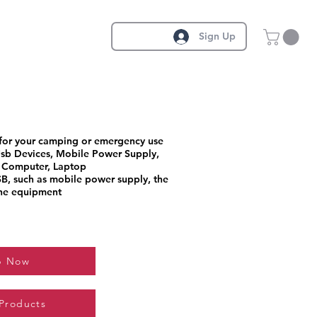
Sign Up
 for your camping or emergency use
sb Devices, Mobile Power Supply,
 Computer, Laptop
B, such as mobile power supply, the
the equipment
p Now
 Products