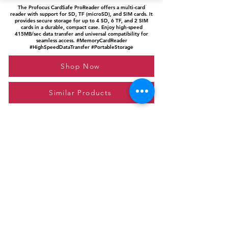
The Profocus CardSafe ProReader offers a multi-card
reader with support for SD, TF (microSD), and SIM cards. It
provides secure storage for up to 4 SD, 6 TF, and 2 SIM
cards in a durable, compact case. Enjoy high-speed
415MB/sec data transfer and universal compatibility for
seamless access. #MemoryCardReader
#HighSpeedDataTransfer #PortableStorage
Shop Now
Similar Products
Please feel free to reach out to us at
giftgyaan@gmail.com
for any inquiries or
questions.
Contact Us
Privacy Policy
Affiliate Disclosure
© 2024 by GiftGyaan. All rights reserved.