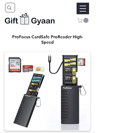
ProFocus CardSafe ProReader High-
Speed