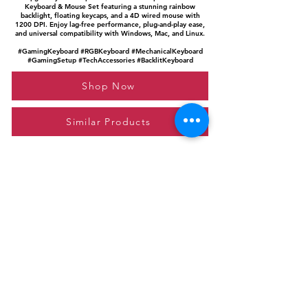
Keyboard & Mouse Set featuring a stunning rainbow
backlight, floating keycaps, and a 4D wired mouse with
1200 DPI. Enjoy lag-free performance, plug-and-play ease,
and universal compatibility with Windows, Mac, and Linux.
#GamingKeyboard #RGBKeyboard #MechanicalKeyboard
#GamingSetup #TechAccessories #BacklitKeyboard
Shop Now
Similar Products
Please feel free to reach out to us at
giftgyaan@gmail.com
for any inquiries or
questions.
Contact Us
Privacy Policy
Affiliate Disclosure
© 2024 by GiftGyaan. All rights reserved.