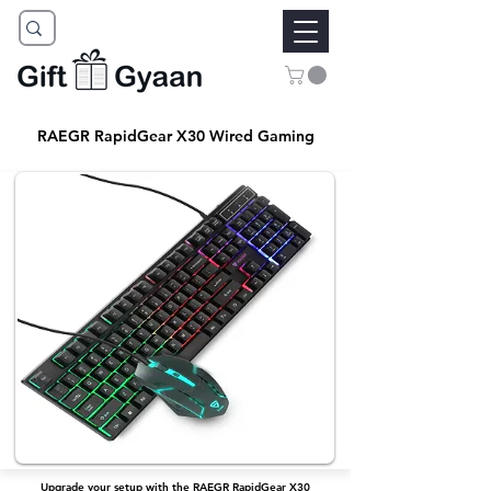
RAEGR RapidGear X30 Wired Gaming
Upgrade your setup with the RAEGR RapidGear X30