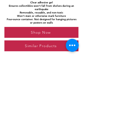
Clear adhesive gel
Ensures collectibles won't fall from shelves during an
earthquake
Removable, reusable, and non-toxic
Won't stain or otherwise mark furniture
Four-ounce container. Not designed for hanging pictures
or posters on walls
Shop Now
Similar Products
Please feel free to reach out to us at
giftgyaan@gmail.com
for any inquiries or
questions.
Contact Us
Privacy Policy
Affiliate Disclosure
© 2024 by GiftGyaan. All rights reserved.