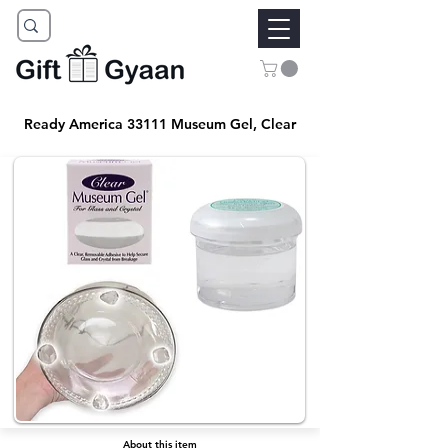
Ready America 33111 Museum Gel, Clear
About this item