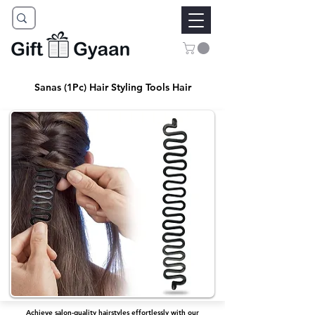
Sanas (1Pc) Hair Styling Tools Hair
Achieve salon-quality hairstyles effortlessly with our