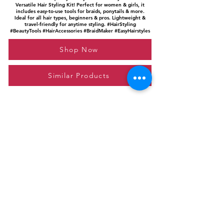
Versatile Hair Styling Kit! Perfect for women & girls, it
includes easy-to-use tools for braids, ponytails & more.
Ideal for all hair types, beginners & pros. Lightweight &
travel-friendly for anytime styling. #HairStyling
#BeautyTools #HairAccessories #BraidMaker #EasyHairstyles
Shop Now
Similar Products
Please feel free to reach out to us at
giftgyaan@gmail.com
for any inquiries or
questions.
Contact Us
Privacy Policy
Affiliate Disclosure
© 2024 by GiftGyaan. All rights reserved.