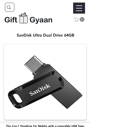
SanDisk Ultra Dual Drive 64GB
The 2-in-1 Pendrive for Mobile with a reversible USB Type-