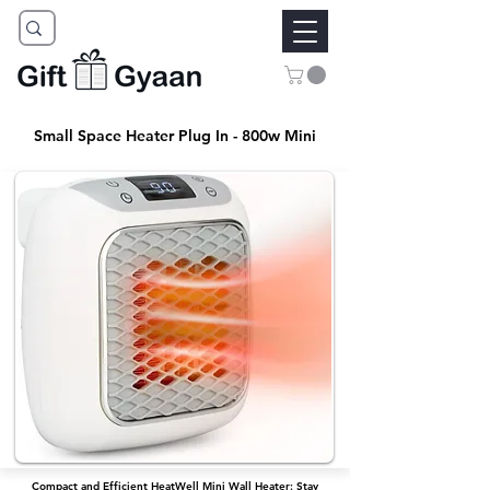
Small Space Heater Plug In - 800w Mini
Compact and Efficient HeatWell Mini Wall Heater: Stay