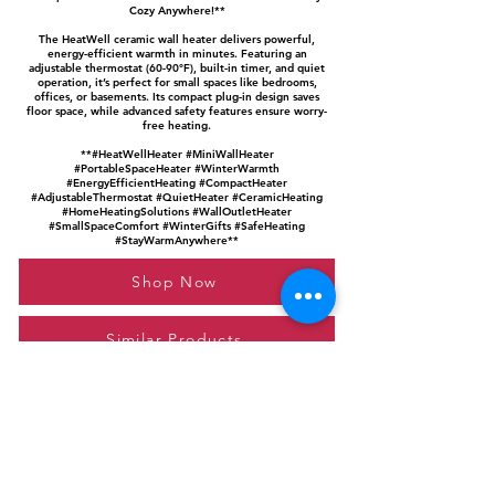
Cozy Anywhere!**
The HeatWell ceramic wall heater delivers powerful,
energy-efficient warmth in minutes. Featuring an
adjustable thermostat (60-90°F), built-in timer, and quiet
operation, it’s perfect for small spaces like bedrooms,
offices, or basements. Its compact plug-in design saves
floor space, while advanced safety features ensure worry-
free heating.
**#HeatWellHeater #MiniWallHeater
#PortableSpaceHeater #WinterWarmth
#EnergyEfficientHeating #CompactHeater
#AdjustableThermostat #QuietHeater #CeramicHeating
#HomeHeatingSolutions #WallOutletHeater
#SmallSpaceComfort #WinterGifts #SafeHeating
#StayWarmAnywhere**
Shop Now
Similar Products
Please feel free to reach out to us at
giftgyaan@gmail.com
for any inquiries or
questions.