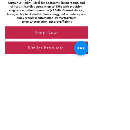
Curtain 3 (Rod)**. Ideal for bedrooms, living rooms, and
offices, it handles curtains up to 15kg with precision
magnets and silent operation (<25dB). Control via app,
Alexa, or Apple HomeKit. Save energy, set schedules, and
enjoy seamless automation. #SmartCurtains
#HomeAutomation #EnergyEfficient
Shop Now
Similar Products
Please feel free to reach out to us at
giftgyaan@gmail.com
for any inquiries or
questions.
Contact Us
Privacy Policy
Affiliate Disclosure
© 2024 by GiftGyaan. All rights reserved.