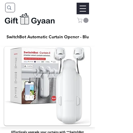
SwitchBot Automatic Curtain Opener - Blu
Effortlessly upgrade your curtains with **SwitchBot