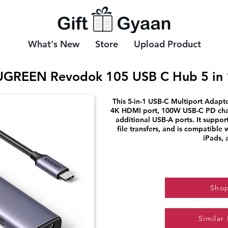
What's New
Store
Upload Product
UGREEN Revodok 105 USB C Hub 5 in 
This 5-in-1 USB-C Multiport Adapte
4K HDMI port, 100W USB-C PD char
additional USB-A ports. It suppor
file transfers, and is compatible
iPads, 
Sho
Similar