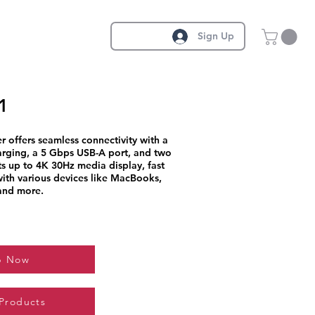
Sign Up
1
r offers seamless connectivity with a
ging, a 5 Gbps USB-A port, and two
ts up to 4K 30Hz media display, fast
 with various devices like MacBooks,
and more.
p Now
 Products