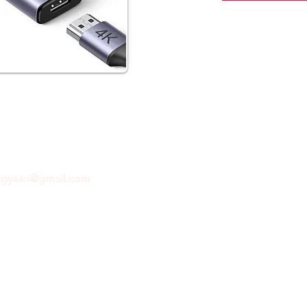
ftgyaan@gmail.com
for any inquiries or questions.
Con
© 2024 by GiftGyaan. All rights reserved.