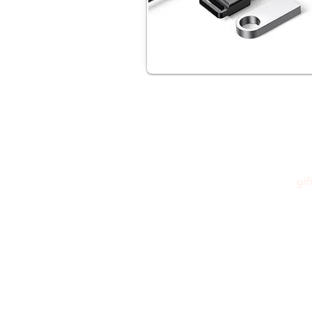
gi
Please feel free to reach out to us at