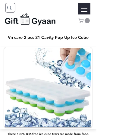
Vn care 2 pcs 21 Cavity Pop Up Ice Cube
These 100% BPA-free ice cube trays are made from food-