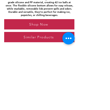
grade silicone and PP material, creating 42 ice balls at
once. The flexible silicone bottom allows for easy release,
while stackable, removable lids prevent spills and odors.
Durable and versatile, they’re perfect for making ice,
popsicles, or chilling beverages.
Shop Now
Similar Products
Please feel free to reach out to us at
giftgyaan@gmail.com
for any inquiries or
questions.
Contact Us
Privacy Policy
Affiliate Disclosure
© 2024 by GiftGyaan. All rights reserved.